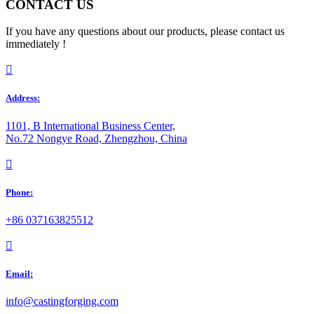
CONTACT US
If you have any questions about our products, please contact us
immediately !

Address:
1101, B International Business Center,
No.72 Nongye Road, Zhengzhou, China
󰃅
Phone:
+86 037163825512

Email:
info@castingforging.com