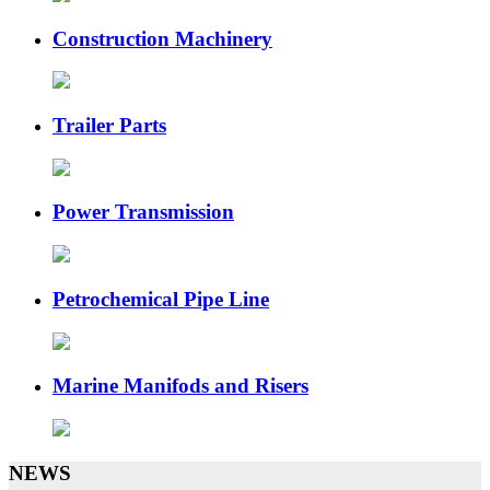
Construction Machinery
Trailer Parts
Power Transmission
Petrochemical Pipe Line
Marine Manifods and Risers
NEWS