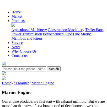
Home
Market
Products
Agricultural Machinery
Construction Machinery
Trailer Parts
Power Transmission
Petrochemical Pipe Line
Marine
Manifods and Risers
Service
News
Why Choose Us
Contact us
Home
/
">Market
/
Marine Engine
Marine Engine
Our engine products are first start with exhaust manifold. But we are
more than that now, after a long period of development, we take