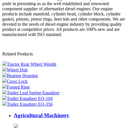
pride in presenting us as the well established and renowned
component supplier of aftermarket diesel engines. Our engine
products include manifold, cylinder head, cylinder block, cylinder
gasket, pistons, piston rings, liner kits and other components. We are
devoted to the needs of diesel engine industry by providing quality
product at competitive prices. All products are 100% new and are
manufactured with ISO standard.
Related Products
Tractor Rear Wheel Weight
Wheel Hub
Bearing Housing
Cross Lock
Forged Ring
Trailer Leaf Spring Equalizer
Trailer Equalizer EQ-104
Trailer Equalizer EQ-356
Agricultural Machinery