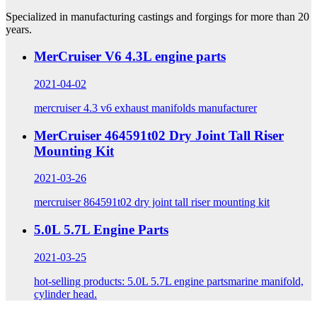
Specialized in manufacturing castings and forgings for more than 20
years.
MerCruiser V6 4.3L engine parts
2021-04-02
mercruiser 4.3 v6 exhaust manifolds manufacturer
MerCruiser 464591t02 Dry Joint Tall Riser
Mounting Kit
2021-03-26
mercruiser 864591t02 dry joint tall riser mounting kit
5.0L 5.7L Engine Parts
2021-03-25
hot-selling products: 5.0L 5.7L engine partsmarine manifold,
cylinder head.